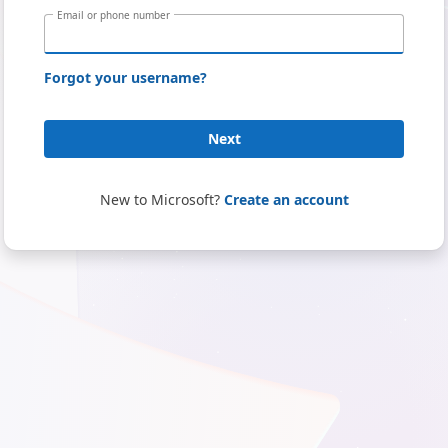
Email or phone number
Forgot your username?
Next
New to Microsoft?
Create an account