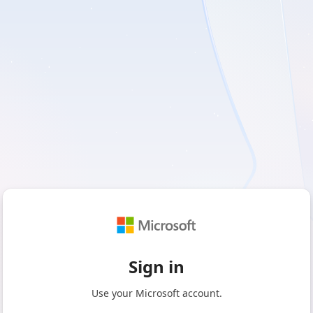
Sign in
Use your Microsoft account.