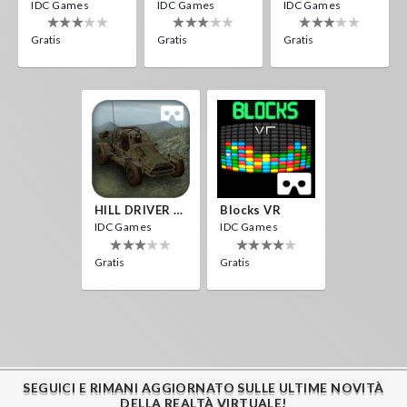
IDC Games
IDC Games
IDC Games
Gratis
Gratis
Gratis
HILL DRIVER VR
Blocks VR
IDC Games
IDC Games
Gratis
Gratis
SEGUICI E RIMANI AGGIORNATO SULLE ULTIME NOVITÀ
DELLA REALTÀ VIRTUALE!