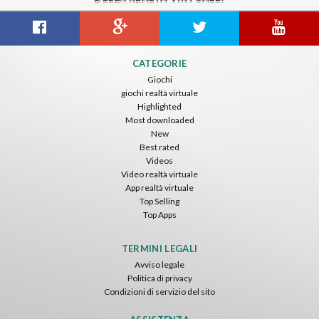
CATEGORIE
Giochi
giochi realtà virtuale
Highlighted
Most downloaded
New
Best rated
Videos
Video realtà virtuale
App realtà virtuale
Top Selling
Top Apps
TERMINI LEGALI
Avviso legale
Politica di privacy
Condizioni di servizio del sito