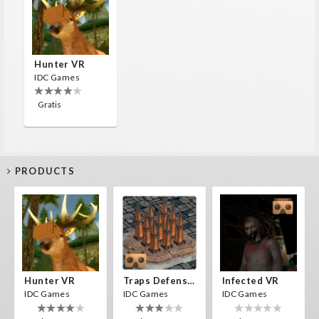
Hunter VR
IDC Games
Gratis
PRODUCTS
Hunter VR
Traps Defense VR
Infected VR
IDC Games
IDC Games
IDC Games