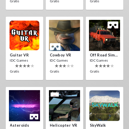
Gratis
Gratis
Gratis
Guitar VR
Cowboy VR
Off Road Simulator VR
IDC Games
IDC Games
IDC Games
Gratis
Gratis
Gratis
Asteroids
Helicopter VR
SkyWalk