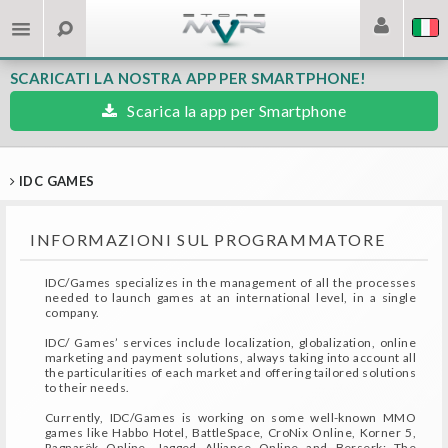
SCARICATI LA NOSTRA APP PER SMARTPHONE!
Scarica la app per Smartphone
IDC GAMES
INFORMAZIONI SUL PROGRAMMATORE
IDC/Games specializes in the management of all the processes
needed to launch games at an international level, in a single
company.
IDC/ Games’ services include localization, globalization, online
marketing and payment solutions, always taking into account all
the particularities of each market and offering tailored solutions
to their needs.
Currently, IDC/Games is working on some well-known MMO
games like Habbo Hotel, BattleSpace, CroNix Online, Korner 5,
Ragnarök Online, Jagged Alliance Online and Berserk: The