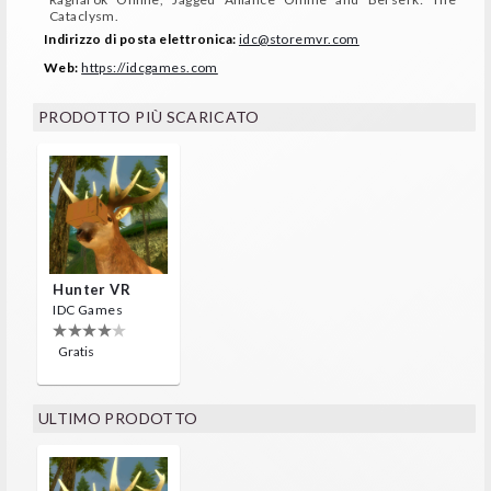
Cataclysm.
Indirizzo di posta elettronica:
idc@storemvr.com
Web:
https://idcgames.com
PRODOTTO PIÙ SCARICATO
Hunter VR
IDC Games
Gratis
ULTIMO PRODOTTO