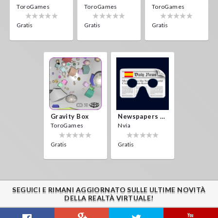
ToroGames
ToroGames
ToroGames
Gratis
Gratis
Gratis
Gravity Box
Newspapers Spain VR
ToroGames
Nvía
Gratis
Gratis
SEGUICI E RIMANI AGGIORNATO SULLE ULTIME NOVITÀ
DELLA REALTÀ VIRTUALE!