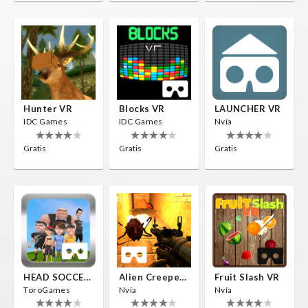
Hunter VR
Blocks VR
LAUNCHER VR
IDC Games
IDC Games
Nvía
Gratis
Gratis
Gratis
HEAD SOCCER VR
Alien Creepers VR
Fruit Slash VR
ToroGames
Nvía
Nvía