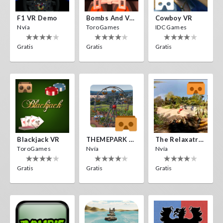
F1 VR Demo
Bombs And Veggies
Cowboy VR
Nvía
ToroGames
IDC Games
Gratis
Gratis
Gratis
Blackjack VR
THEMEPARK VR
The Relaxatron
ToroGames
Nvía
Nvía
Gratis
Gratis
Gratis