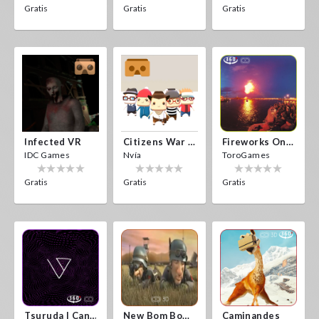
Gratis
Gratis
Gratis
Infected VR
Citizens War VR
Fireworks On Victory Day
IDC Games
Nvía
ToroGames
Gratis
Gratis
Gratis
Tsuruda I Can Get Really Crazy
New Bom Bom Vr SBS 2020
Caminandes