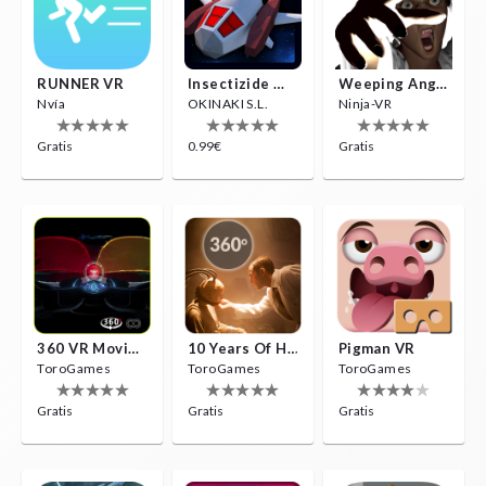
RUNNER VR
Insectizide Wars VR
Weeping Angels VR
Nvía
OKINAKI S.L.
Ninja-VR
Gratis
0.99€
Gratis
360 VR Movie Experience
10 Years Of Horror Nights
Pigman VR
ToroGames
ToroGames
ToroGames
Gratis
Gratis
Gratis