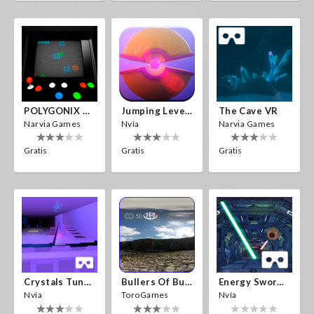
POLYGONIX VR
Jumping Levels
The Cave VR
Narvia Games
Nvía
Narvia Games
Gratis
Gratis
Gratis
Crystals Tunnel VR
Bullers Of Buchan Aberdeen
Energy Sword VR
Nvía
ToroGames
Nvía