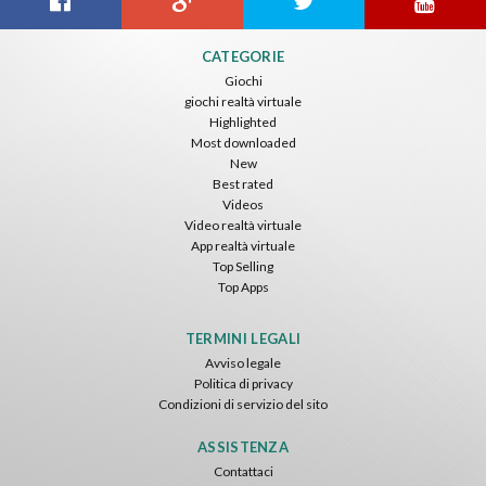
CATEGORIE
Giochi
giochi realtà virtuale
Highlighted
Most downloaded
New
Best rated
Videos
Video realtà virtuale
App realtà virtuale
Top Selling
Top Apps
TERMINI LEGALI
Avviso legale
Politica di privacy
Condizioni di servizio del sito
ASSISTENZA
Contattaci