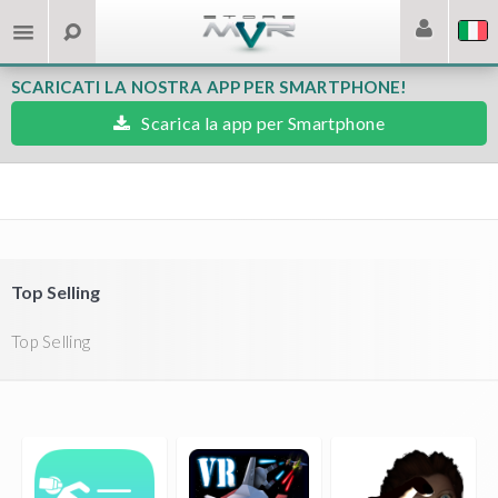
SCARICATI LA NOSTRA APP PER SMARTPHONE!
Scarica la app per Smartphone
Top Selling
Top Selling