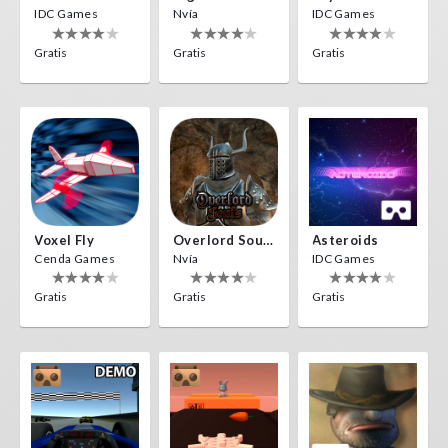
IDC Games
Nvía
IDC Games
Gratis
Gratis
Gratis
Voxel Fly
Overlord Souls
Asteroids
Cenda Games
Nvía
IDC Games
Gratis
Gratis
Gratis