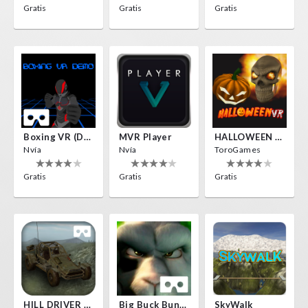
Gratis
Gratis
Gratis
Boxing VR (Demo)
MVR Player
HALLOWEEN VR
Nvía
Nvía
ToroGames
Gratis
Gratis
Gratis
HILL DRIVER VR
Big Buck Bunny
SkyWalk