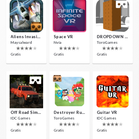
Aliens Invasion VR
Space VR
DROPDOWN VR
Maysalward
Nvía
ToroGames
Gratis
Gratis
Gratis
Off Road Simulator VR
Destroyer Run VR
Guitar VR
IDC Games
ToroGames
IDC Games
Gratis
Gratis
Gratis