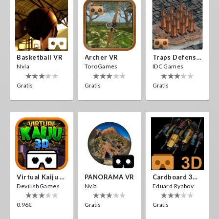
Basketball VR
Archer VR
Traps Defense VR
Nvía
ToroGames
IDC Games
Gratis
Gratis
Gratis
Virtual Kaiju 3D
PANORAMA VR
Cardboard 3D VR Space FPS Game
DevilishGames
Nvía
Eduard Ryabov
0.96€
Gratis
Gratis