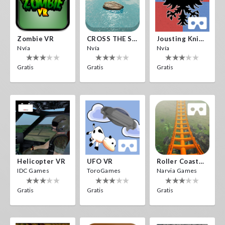
Zombie VR
CROSS THE SEA
Jousting Knights VR
Nvía
Nvía
Nvía
Gratis
Gratis
Gratis
Helicopter VR
UFO VR
Roller Coaster VR
IDC Games
ToroGames
Narvia Games
Gratis
Gratis
Gratis