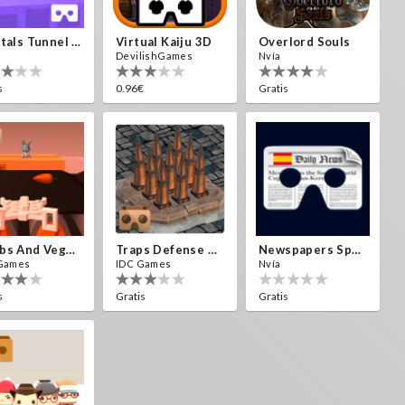
Crystals Tunnel VR
Virtual Kaiju 3D
Overlord Souls
DevilishGames
Nvía
s
0.96€
Gratis
Bombs And Veggies
Traps Defense VR
Newspapers Spain VR
Games
IDC Games
Nvía
s
Gratis
Gratis