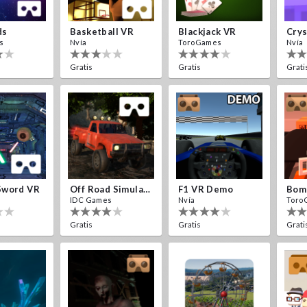
ds
Basketball VR
Blackjack VR
s
Nvía
ToroGames
Nvía
Gratis
Gratis
Grati
Sword VR
Off Road Simulator VR
F1 VR Demo
IDC Games
Nvía
Toro
Gratis
Gratis
Grati