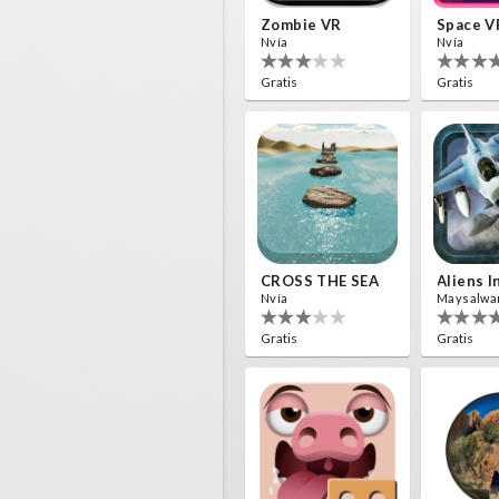
Zombie VR
Space V
Nvía
Nvía
Gratis
Gratis
CROSS THE SEA
Nvía
Maysalwa
Gratis
Gratis