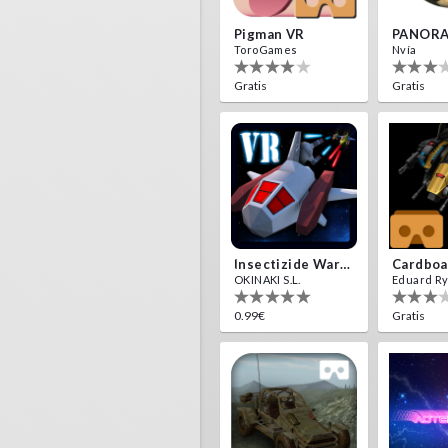
Pigman VR
PANORA
ToroGames
Nvía
Gratis
Gratis
Insectizide Wars VR
OKINAKI S.L.
Eduard R
0.99€
Gratis