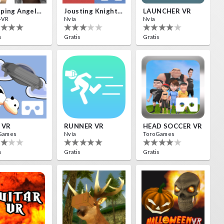
Weeping Angels VR
Jousting Knights VR
LAUNCHER VR
-VR
Nvía
Nvía
s
Gratis
Gratis
 VR
RUNNER VR
HEAD SOCCER VR
Games
Nvía
ToroGames
s
Gratis
Gratis