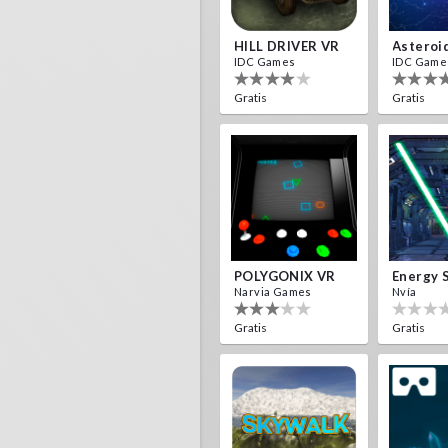
HILL DRIVER VR
Asteroi
IDC Games
IDC Game
Gratis
Gratis
POLYGONIX VR
Energy 
Narvia Games
Nvía
Gratis
Gratis