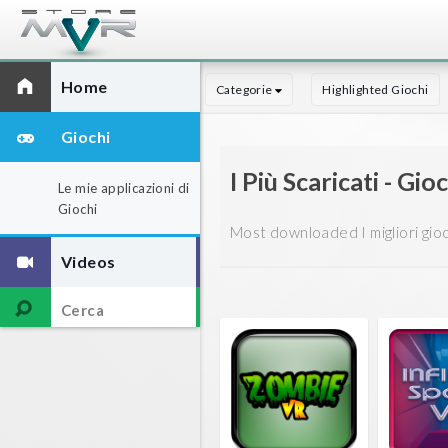
Home
Categorie
Highlighted Giochi
Giochi
I Più Scaricati - Gio
Le mie applicazioni di
Giochi
Most downloaded I migliori giochi
Videos