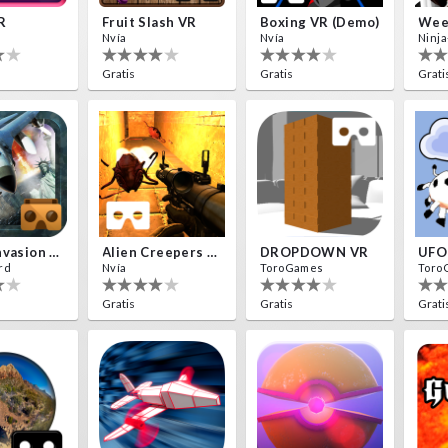
R
Fruit Slash VR
Boxing VR (Demo)
Nvía
Nvía
Ninja
Gratis
Gratis
Grati
Aliens Invasion VR
Alien Creepers VR
DROPDOWN VR
UFO
rd
Nvía
ToroGames
Toro
Gratis
Gratis
Grati