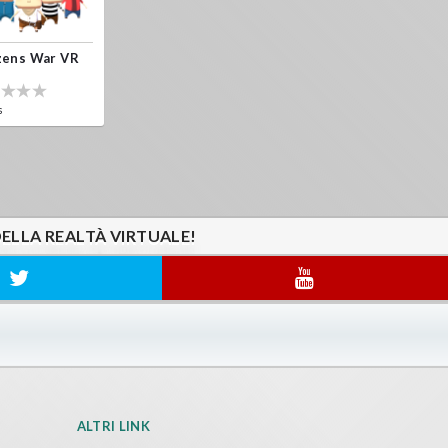
zens War VR
s
DELLA REALTÀ VIRTUALE!
ALTRI LINK