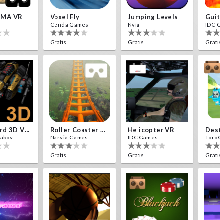
MA VR
Voxel Fly
Jumping Levels
Guit
Cenda Games
Nvía
IDC 
Gratis
Gratis
Grati
Cardboard 3D VR Space FPS Game
Roller Coaster VR
Helicopter VR
yabov
Narvia Games
IDC Games
Toro
Gratis
Gratis
Grati