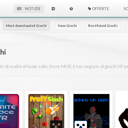
NOTIZIE
OFFERTE
S
Most downloaded Giochi
New Giochi
Best Rated Giochi
chi
 di realtà virtuale sullo Store MVR, il tuo negozio di giochi VR per 