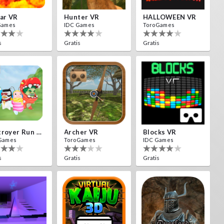
ar VR
Hunter VR
HALLOWEEN VR
Games
IDC Games
ToroGames
s
Gratis
Gratis
Destroyer Run VR
Archer VR
Blocks VR
Games
ToroGames
IDC Games
s
Gratis
Gratis