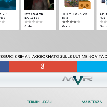
e VR
Infected VR
THEMEPARK VR
Citi
ames
IDC Games
Nvía
Nvía
Gratis
Gratis
Grati
SEGUICI E RIMANI AGGIORNATO SULLE ULTIME NOVITÀ 
TERMINI LEGALI
ASSISTENZA