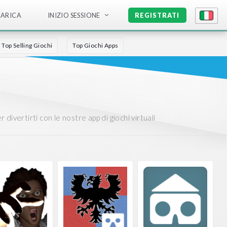
CARICA
INIZIO SESSIONE
REGISTRATI
Top Selling Giochi
Top Giochi Apps
divertirti con le nostre app di giochi virtuali