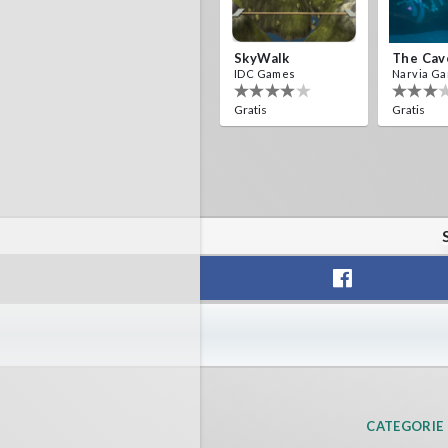
SkyWalk
The Cav
IDC Games
Narvia G
Gratis
Gratis
CATEGORIE