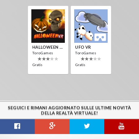
HALLOWEEN VR
UFO VR
ToroGames
ToroGames
Gratis
Gratis
SEGUICI E RIMANI AGGIORNATO SULLE ULTIME NOVITÀ
DELLA REALTÀ VIRTUALE!