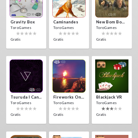
Gravity Box
Caminandes
New Bom Bom Vr SBS 2020
ToroGames
ToroGames
ToroGames
Gratis
Gratis
Gratis
Tsuruda I Can Get Really Crazy
Fireworks On Victory Day
Blackjack VR
ToroGames
ToroGames
ToroGames
Gratis
Gratis
Gratis