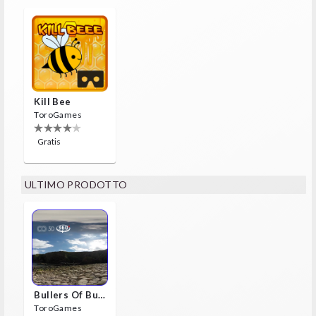
Kill Bee
ToroGames
Gratis
ULTIMO PRODOTTO
Bullers Of Buchan Aberdeen
ToroGames