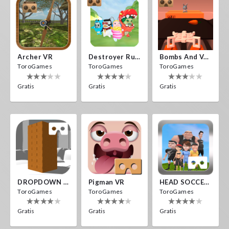
Archer VR
Destroyer Run VR
Bombs And Veggies
ToroGames
ToroGames
ToroGames
Gratis
Gratis
Gratis
DROPDOWN VR
Pigman VR
HEAD SOCCER VR
ToroGames
ToroGames
ToroGames
Gratis
Gratis
Gratis