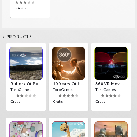
Gratis
PRODUCTS
Bullers Of Buchan Aberdeen
10 Years Of Horror Nights
360 VR Movie Experience
ToroGames
ToroGames
ToroGames
Gratis
Gratis
Gratis