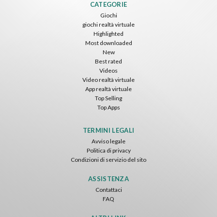
CATEGORIE
Giochi
giochi realtà virtuale
Highlighted
Most downloaded
New
Best rated
Videos
Video realtà virtuale
App realtà virtuale
Top Selling
Top Apps
TERMINI LEGALI
Avviso legale
Politica di privacy
Condizioni di servizio del sito
ASSISTENZA
Contattaci
FAQ