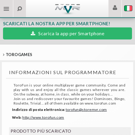
SCARICATI LA NOSTRA APP PER SMARTPHONE!
Scarica la app per Smartphone
TOROGAMES
INFORMAZIONI SUL PROGRAMMATORE
ToroFun is your online multiplayer game community. Come and
play with us and enjoy all the classic games wherever you are.
On the subway, at home, in class, while on your holidays...
Join us and rediscover your favourite games! Dominoes, Bingo,
Roulette, Trivial... all of them available on www.torofun.com
Indirizzo di posta elettronica:
torofun@storemvr.com
Web:
http://www.torofun.com
PRODOTTO PIÙ SCARICATO