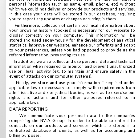
personal information (such as name, email, phone, etc) without
which we could not deliver or provide our products and services.
In this case your data will be stored in our database, requiring
you to report any updates or changes occurring in them.
Furthermore, collection of certain technical information about
your browsing history (cookies) is necessary for our website to
display correctly on your computer. This information will be
stored and used anonymously for the development of analytical
statistics, improve our website, enhance our offerings and adapt
to your preferences, unless you had opposed to provide us the
referred information, preventing its use.
In addition, we also collect and use personal data and technical
information when required to monitor and prevent unauthorized
use or illegal activity (eg. to maintain and ensure safety in the
event of attacks on our computer systems).
Finally, we store and use your information if required under
applicable law or necessary to comply with requirements from
administrative and / or judicial bodies, as well as to exercise our
rights and actions and for other purposes referred to in
applicable laws.
DATA REPORTING
We communicate your personal data to the companies
comprising the NVIA Group, in order to be able to enter into
contracts on our products and services, which are stored in a
centralized database of clients, as well as for accounting and
billing purposes.