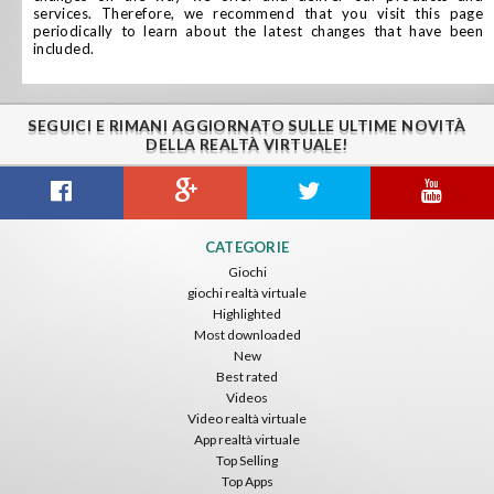
services. Therefore, we recommend that you visit this page
periodically to learn about the latest changes that have been
included.
SEGUICI E RIMANI AGGIORNATO SULLE ULTIME NOVITÀ
DELLA REALTÀ VIRTUALE!
CATEGORIE
Giochi
giochi realtà virtuale
Highlighted
Most downloaded
New
Best rated
Videos
Video realtà virtuale
App realtà virtuale
Top Selling
Top Apps