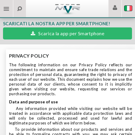
SCARICATI LA NOSTRA APP PER SMARTPHONE!
Scarica la app per Smartphone
PRIVACY POLICY
The following information on our Privacy Policy reflects our
commitment to maintain and ensure safe trade relations and the
protection of personal data, guaranteeing the right to privacy of
each user of our website. This document explains how we use the
personal data of our clients, whose consent to it is implicitly
given when visiting our website, requesting our services or
purchasing our products.
data and purpose of use
Any information provided while visiting our website will be
treated in accordance with applicable data protection laws and
will only be collected, processed and used for lawful and
legitimate purposes of which we inform below.
To provide information about our products and services and
be able to formalize contracts with you, we may ask certain