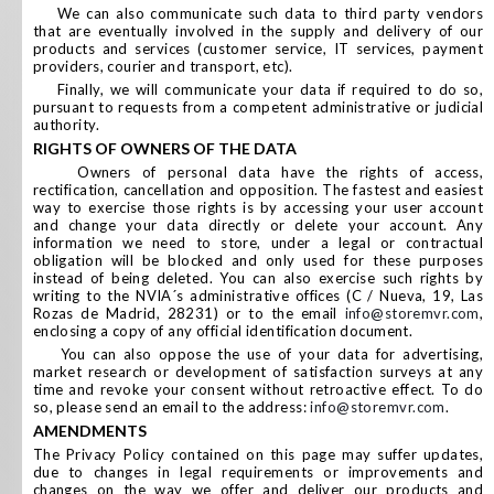
We can also communicate such data to third party vendors
that are eventually involved in the supply and delivery of our
products and services (customer service, IT services, payment
providers, courier and transport, etc).
Finally, we will communicate your data if required to do so,
pursuant to requests from a competent administrative or judicial
authority.
RIGHTS OF OWNERS OF THE DATA
Owners of personal data have the rights of access,
rectification, cancellation and opposition. The fastest and easiest
way to exercise those rights is by accessing your user account
and change your data directly or delete your account. Any
information we need to store, under a legal or contractual
obligation will be blocked and only used for these purposes
instead of being deleted. You can also exercise such rights by
writing to the NVIA´s administrative offices (C / Nueva, 19, Las
Rozas de Madrid, 28231) or to the email
info@storemvr.com
,
enclosing a copy of any official identification document.
You can also oppose the use of your data for advertising,
market research or development of satisfaction surveys at any
time and revoke your consent without retroactive effect. To do
so, please send an email to the address:
info@storemvr.com
.
AMENDMENTS
The Privacy Policy contained on this page may suffer updates,
due to changes in legal requirements or improvements and
changes on the way we offer and deliver our products and