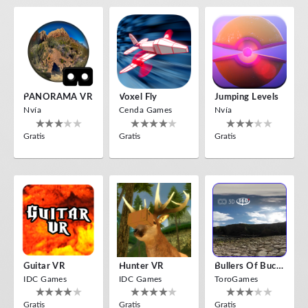
PANORAMA VR
Voxel Fly
Jumping Levels
Nvía
Cenda Games
Nvía
Gratis
Gratis
Gratis
Guitar VR
Hunter VR
Bullers Of Buchan Aberdeen
IDC Games
IDC Games
ToroGames
Gratis
Gratis
Gratis