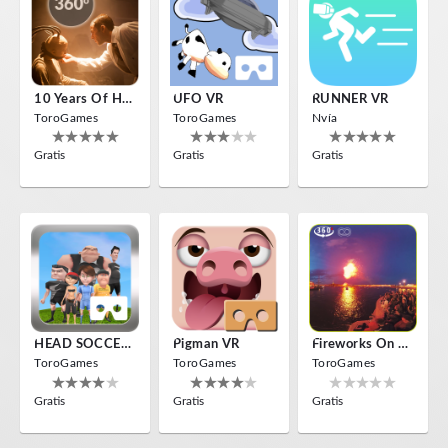
10 Years Of Horror Nights
UFO VR
RUNNER VR
ToroGames
ToroGames
Nvía
Gratis
Gratis
Gratis
HEAD SOCCER VR
Pigman VR
Fireworks On Victory Day
ToroGames
ToroGames
ToroGames
Gratis
Gratis
Gratis