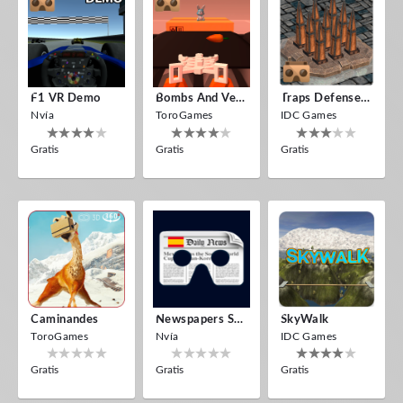
F1 VR Demo
Bombs And Veggies
Traps Defense VR
Nvía
ToroGames
IDC Games
Gratis
Gratis
Gratis
Caminandes
Newspapers Spain VR
SkyWalk
ToroGames
Nvía
IDC Games
Gratis
Gratis
Gratis