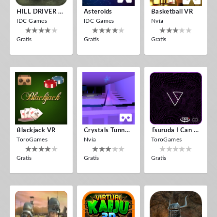
HILL DRIVER VR
Asteroids
Basketball VR
IDC Games
IDC Games
Nvía
Gratis
Gratis
Gratis
Blackjack VR
Crystals Tunnel VR
Tsuruda I Can Get Really Crazy
ToroGames
Nvía
ToroGames
Gratis
Gratis
Gratis