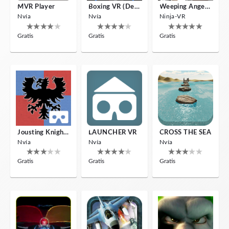
MVR Player
Boxing VR (Demo)
Weeping Angels VR
Nvía
Nvía
Ninja-VR
Gratis
Gratis
Gratis
Jousting Knights VR
LAUNCHER VR
CROSS THE SEA
Nvía
Nvía
Nvía
Gratis
Gratis
Gratis