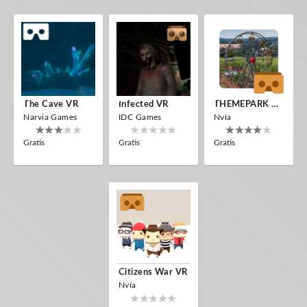
The Cave VR
Infected VR
THEMEPARK VR
Narvia Games
IDC Games
Nvía
Gratis
Gratis
Gratis
Citizens War VR
Nvía