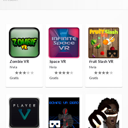
Zombie VR
Space VR
Fruit Slash VR
Nvía
Nvía
Nvía
Gratis
Gratis
Gratis