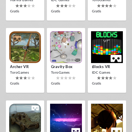
Narvia Games
IDC Games
ToroGames
Gratis
Gratis
Gratis
Archer VR
Gravity Box
Blocks VR
ToroGames
ToroGames
IDC Games
Gratis
Gratis
Gratis