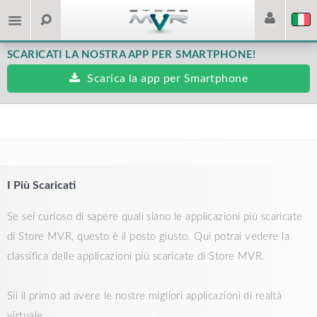
SCARICATI LA NOSTRA APP PER SMARTPHONE!
Scarica la app per Smartphone
I Più Scaricati
Se sei curioso di sapere quali siano le applicazioni più scaricate
di Store MVR, questo è il posto giusto. Qui potrai vedere la
classifica delle applicazioni più scaricate di Store MVR.
Sii il primo ad avere le nostre migliori applicazioni di realtà
virtuale.