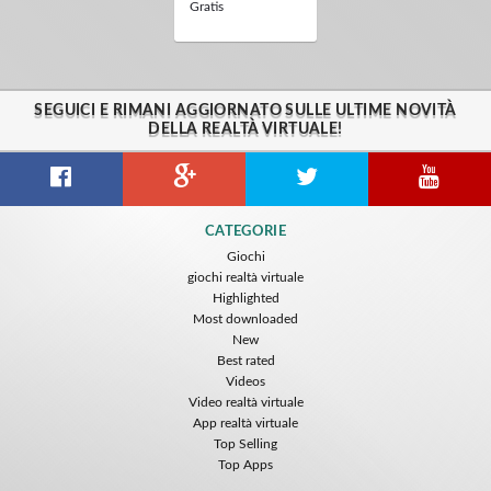
Gratis
SEGUICI E RIMANI AGGIORNATO SULLE ULTIME NOVITÀ
DELLA REALTÀ VIRTUALE!
CATEGORIE
Giochi
giochi realtà virtuale
Highlighted
Most downloaded
New
Best rated
Videos
Video realtà virtuale
App realtà virtuale
Top Selling
Top Apps