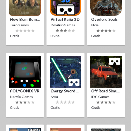
New Bom Bom Vr SBS 2020
Virtual Kaiju 3D
Overlord Souls
ToroGames
DevilishGames
Nvía
Gratis
0.96€
Gratis
POLYGONIX VR
Energy Sword VR
Off Road Simulator VR
Narvia Games
Nvía
IDC Games
Gratis
Gratis
Gratis