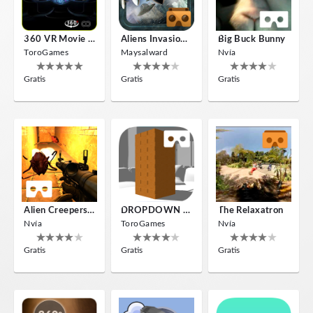
360 VR Movie Experience
Aliens Invasion VR
Big Buck Bunny
ToroGames
Maysalward
Nvía
Gratis
Gratis
Gratis
Alien Creepers VR
DROPDOWN VR
The Relaxatron
Nvía
ToroGames
Nvía
Gratis
Gratis
Gratis