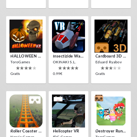
HALLOWEEN VR
Insectizide Wars VR
Cardboard 3D VR Space FPS Game
ToroGames
OKINAKI S.L.
Eduard Ryabov
Gratis
0.99€
Gratis
Roller Coaster VR
Helicopter VR
Destroyer Run VR