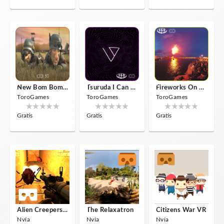
New Bom Bom Vr SBS 2020
Tsuruda I Can Get Really Crazy
Fireworks On Victory Day
ToroGames
ToroGames
ToroGames
Gratis
Gratis
Gratis
Alien Creepers VR
The Relaxatron
Citizens War VR
Nvía
Nvía
Nvía