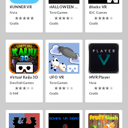
RUNNER VR
HALLOWEEN VR
Blocks VR
Nvía
ToroGames
IDC Games
Gratis
Gratis
Gratis
Virtual Kaiju 3D
UFO VR
MVR Player
DevilishGames
ToroGames
Nvía
0.96€
Gratis
Gratis