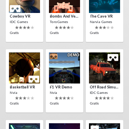
Cowboy VR
Bombs And Veggies
The Cave VR
IDC Games
ToroGames
Narvia Games
Gratis
Gratis
Gratis
Basketball VR
F1 VR Demo
Off Road Simulator VR
Nvía
Nvía
IDC Games
Gratis
Gratis
Gratis