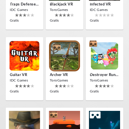
Traps Defense VR
Blackjack VR
Infected VR
IDC Games
ToroGames
IDC Games
Gratis
Gratis
Gratis
Guitar VR
Archer VR
Destroyer Run VR
IDC Games
ToroGames
ToroGames
Gratis
Gratis
Gratis