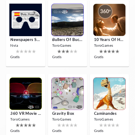
Newspapers Spain VR
Bullers Of Buchan Aberdeen
10 Years Of Horror Nights
Nvía
ToroGames
ToroGames
Gratis
Gratis
Gratis
360 VR Movie Experience
Gravity Box
Caminandes
ToroGames
ToroGames
ToroGames
Gratis
Gratis
Gratis