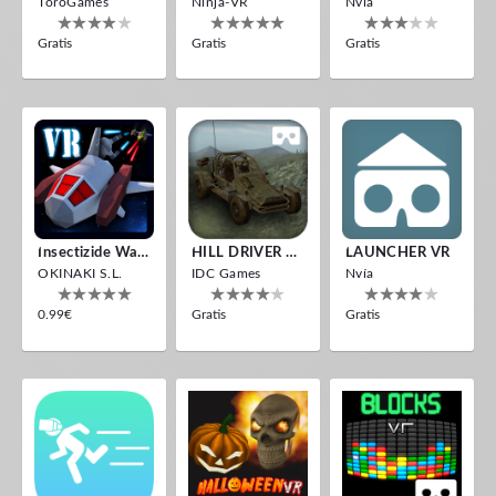
ToroGames
Ninja-VR
Nvía
Gratis
Gratis
Gratis
Insectizide Wars VR
HILL DRIVER VR
LAUNCHER VR
OKINAKI S.L.
IDC Games
Nvía
0.99€
Gratis
Gratis