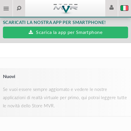
SCARICATI LA NOSTRA APP PER SMARTPHONE!
Scarica la app per Smartphone
Nuovi
Se vuoi essere sempre aggiornato e vedere le nostre
applicazioni di realtà virtuale per primo, qui potrai leggere tutte
le novità dello Store MVR.