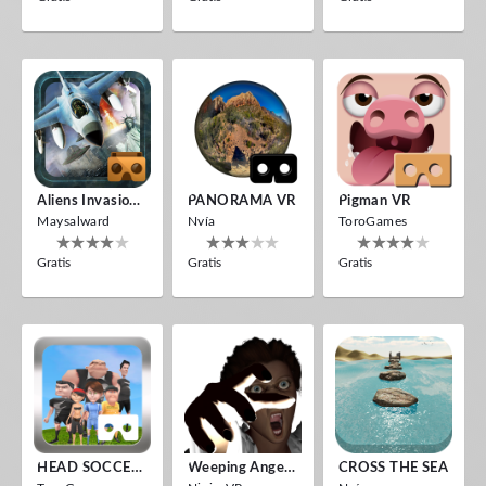
Aliens Invasion VR
PANORAMA VR
Pigman VR
Maysalward
Nvía
ToroGames
Gratis
Gratis
Gratis
HEAD SOCCER VR
Weeping Angels VR
CROSS THE SEA