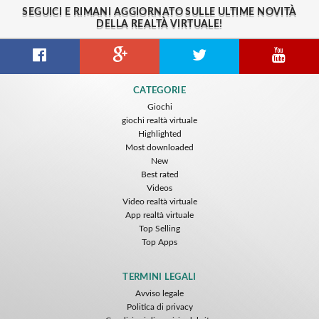
SEGUICI E RIMANI AGGIORNATO SULLE ULTIME NOVITÀ
DELLA REALTÀ VIRTUALE!
CATEGORIE
Giochi
giochi realtà virtuale
Highlighted
Most downloaded
New
Best rated
Videos
Video realtà virtuale
App realtà virtuale
Top Selling
Top Apps
TERMINI LEGALI
Avviso legale
Politica di privacy