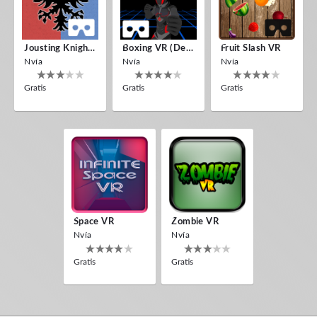
Jousting Knights VR
Boxing VR (Demo)
Fruit Slash VR
Nvía
Nvía
Nvía
Gratis
Gratis
Gratis
Space VR
Zombie VR
Nvía
Nvía
Gratis
Gratis