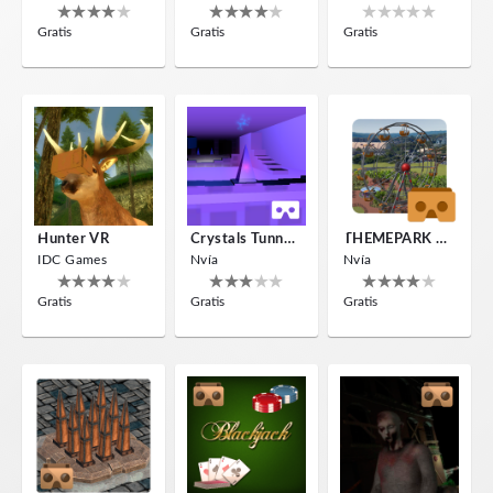
Gratis
Gratis
Gratis
Hunter VR
Crystals Tunnel VR
THEMEPARK VR
IDC Games
Nvía
Nvía
Gratis
Gratis
Gratis