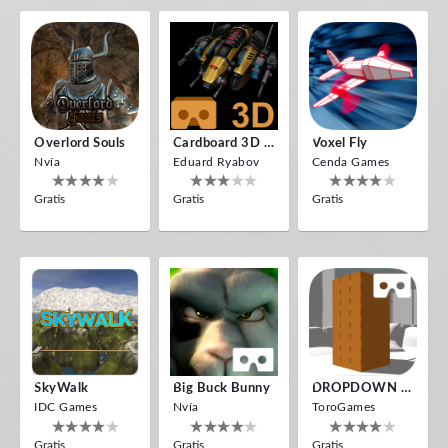
Overlord Souls
Cardboard 3D VR Space FPS Game
Voxel Fly
Nvía
Eduard Ryabov
Cenda Games
Gratis
Gratis
Gratis
SkyWalk
Big Buck Bunny
DROPDOWN VR
IDC Games
Nvía
ToroGames
Gratis
Gratis
Gratis