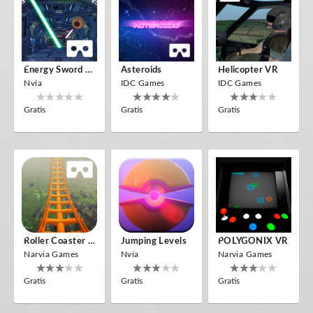
Energy Sword VR
Asteroids
Helicopter VR
Nvía
IDC Games
IDC Games
Gratis
Gratis
Gratis
Roller Coaster VR
Jumping Levels
POLYGONIX VR
Narvia Games
Nvía
Narvia Games
Gratis
Gratis
Gratis