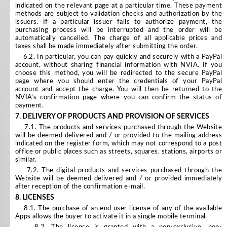
indicated on the relevant page at a particular time. These payment
methods are subject to validation checks and authorization by the
issuers. If a particular issuer fails to authorize payment, the
purchasing process will be interrupted and the order will be
automatically cancelled. The charge of all applicable prices and
taxes shall be made immediately after submitting the order.
6.2. In particular, you can pay quickly and securely with a PayPal
account, without sharing financial information with NVIA. If you
choose this method, you will be redirected to the secure PayPal
page where you should enter the credentials of your PayPal
account and accept the charge. You will then be returned to the
NVIA’s confirmation page where you can confirm the status of
payment.
7.
DELIVERY OF PRODUCTS AND PROVISION OF SERVICES
7.1. The products and services purchased through the Website
will be deemed delivered and / or provided to the mailing address
indicated on the register form, which may not correspond to a post
office or public places such as streets, squares, stations, airports or
similar.
7.2. The digital products and services purchased through the
Website will be deemed delivered and / or provided immediately
after reception of the confirmation e-mail.
8.
LICENSES
8.1. The purchase of an end user license of any of the available
Apps allows the buyer to activate it in a single mobile terminal.