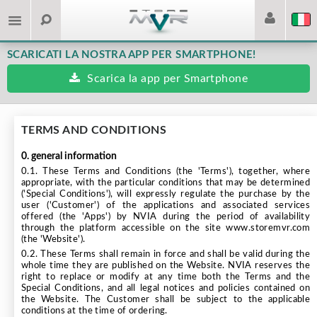
SCARICATI LA NOSTRA APP PER SMARTPHONE!
Scarica la app per Smartphone
TERMS AND CONDITIONS
0. general information
0.1. These Terms and Conditions (the 'Terms'), together, where
appropriate, with the particular conditions that may be determined
('Special Conditions'), will expressly regulate the purchase by the
user ('Customer') of the applications and associated services
offered (the 'Apps') by NVIA during the period of availability
through the platform accessible on the site www.storemvr.com
(the 'Website').
0.2. These Terms shall remain in force and shall be valid during the
whole time they are published on the Website. NVIA reserves the
right to replace or modify at any time both the Terms and the
Special Conditions, and all legal notices and policies contained on
the Website. The Customer shall be subject to the applicable
conditions at the time of ordering.