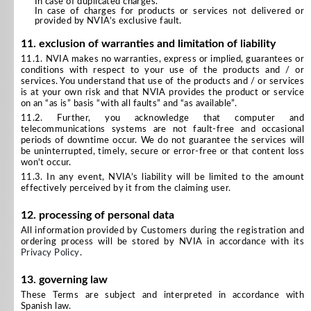
In case of duplicated charges.
In case of charges for products or services not delivered or
provided by NVIA’s exclusive fault.
11. exclusion of warranties and limitation of liability
11.1. NVIA makes no warranties, express or implied, guarantees or
conditions with respect to your use of the products and / or
services. You understand that use of the products and / or services
is at your own risk and that NVIA provides the product or service
on an “as is” basis “with all faults” and “as available”.
11.2. Further, you acknowledge that computer and
telecommunications systems are not fault-free and occasional
periods of downtime occur. We do not guarantee the services will
be uninterrupted, timely, secure or error-free or that content loss
won't occur.
11.3. In any event, NVIA’s liability will be limited to the amount
effectively perceived by it from the claiming user.
12. processing of personal data
All information provided by Customers during the registration and
ordering process will be stored by NVIA in accordance with its
Privacy Policy
.
13. governing law
These Terms are subject and interpreted in accordance with
Spanish law.