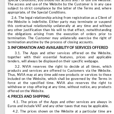
Special Conditions, you should not access and / or use the Website.
The access and use of the Website by the Customer is in any case
subject to strict compliance by the latter of the Terms and, where
appropriate, of the Special Conditions.
2.6. The legal relationship arising from registration as a Client of
the Website is indefinite. Either party may terminate or suspend
this contractual relationship unilaterally at any time and without
any other justification than his will to that effect, notwithstanding
the obligations arising from the execution of orders prior to
termination. The Customer may unilaterally exercise the right of
termination anytime by the process of closing accounts.
3.
INFORMATION AND AVAILABILITY OF SERVICES OFFERED
3.1. The Apps and other services offered on the Website,
together with their essential features, prices and applicable
tenders, will always be displayed on their specific webpage.
3.2. NVIA reserves the right to decide at all times, which
products and services are offered to Customers via the Website.
Thus, NVIA may at any time add new products or services to those
included on the Website, which shall be governed by the Terms in
force at the specified time. NVIA also reserves the right to
withdraw or stop offering at any time, without notice, any products
offered on the Website.
4.
PRICES AND SHIPPING
4.1. The prices of the Apps and other services are always in
Euros and include VAT and any other taxes that may be applicable.
4.2. The prices shown on the Website at a particular time are