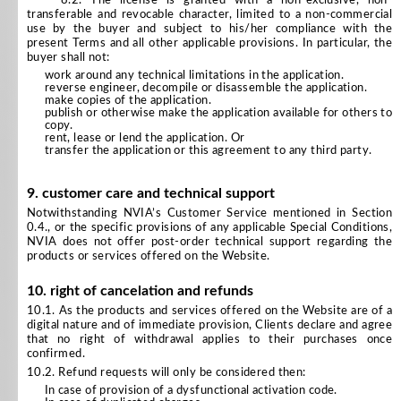
8.2. The license is granted with a non-exclusive, non-
transferable and revocable character, limited to a non-commercial
use by the buyer and subject to his/her compliance with the
present Terms and all other applicable provisions. In particular, the
buyer shall not:
work around any technical limitations in the application.
reverse engineer, decompile or disassemble the application.
make copies of the application.
publish or otherwise make the application available for others to
copy.
rent, lease or lend the application. Or
transfer the application or this agreement to any third party.
9. customer care and technical support
Notwithstanding NVIA’s Customer Service mentioned in Section
0.4., or the specific provisions of any applicable Special Conditions,
NVIA does not offer post-order technical support regarding the
products or services offered on the Website.
10. right of cancelation and refunds
10.1. As the products and services offered on the Website are of a
digital nature and of immediate provision, Clients declare and agree
that no right of withdrawal applies to their purchases once
confirmed.
10.2. Refund requests will only be considered then:
In case of provision of a dysfunctional activation code.