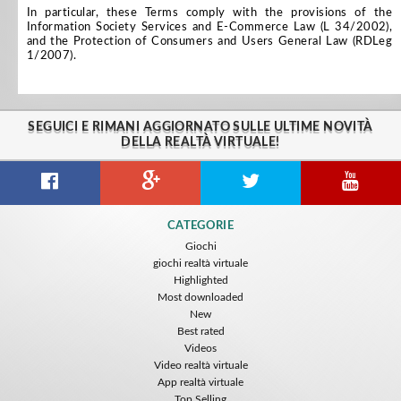
In particular, these Terms comply with the provisions of the
Information Society Services and E-Commerce Law (L 34/2002),
and the Protection of Consumers and Users General Law (RDLeg
1/2007).
SEGUICI E RIMANI AGGIORNATO SULLE ULTIME NOVITÀ
DELLA REALTÀ VIRTUALE!
CATEGORIE
Giochi
giochi realtà virtuale
Highlighted
Most downloaded
New
Best rated
Videos
Video realtà virtuale
App realtà virtuale
Top Selling