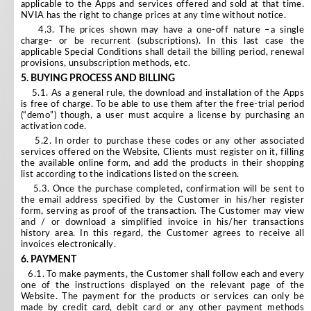
applicable to the Apps and services offered and sold at that time.
NVIA has the right to change prices at any time without notice.
4.3. The prices shown may have a one-off nature –a single
charge- or be recurrent (subscriptions). In this last case the
applicable Special Conditions shall detail the billing period, renewal
provisions, unsubscription methods, etc.
5.
BUYING PROCESS AND BILLING
5.1. As a general rule, the download and installation of the Apps
is free of charge. To be able to use them after the free-trial period
(“demo”) though, a user must acquire a license by purchasing an
activation code.
5.2. In order to purchase these codes or any other associated
services offered on the Website, Clients must register on it, filling
the available online form, and add the products in their shopping
list according to the indications listed on the screen.
5.3. Once the purchase completed, confirmation will be sent to
the email address specified by the Customer in his/her register
form, serving as proof of the transaction. The Customer may view
and / or download a simplified invoice in his/her transactions
history area. In this regard, the Customer agrees to receive all
invoices electronically.
6.
PAYMENT
6.1. To make payments, the Customer shall follow each and every
one of the instructions displayed on the relevant page of the
Website. The payment for the products or services can only be
made by credit card, debit card or any other payment methods