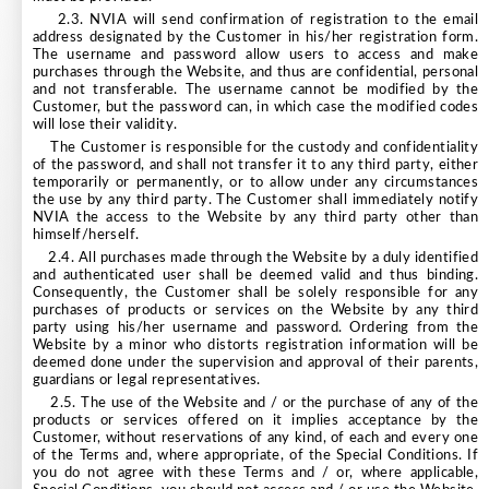
2.3. NVIA will send confirmation of registration to the email
address designated by the Customer in his/her registration form.
The username and password allow users to access and make
purchases through the Website, and thus are confidential, personal
and not transferable. The username cannot be modified by the
Customer, but the password can, in which case the modified codes
will lose their validity.
The Customer is responsible for the custody and confidentiality
of the password, and shall not transfer it to any third party, either
temporarily or permanently, or to allow under any circumstances
the use by any third party. The Customer shall immediately notify
NVIA the access to the Website by any third party other than
himself/herself.
2.4. All purchases made through the Website by a duly identified
and authenticated user shall be deemed valid and thus binding.
Consequently, the Customer shall be solely responsible for any
purchases of products or services on the Website by any third
party using his/her username and password. Ordering from the
Website by a minor who distorts registration information will be
deemed done under the supervision and approval of their parents,
guardians or legal representatives.
2.5. The use of the Website and / or the purchase of any of the
products or services offered on it implies acceptance by the
Customer, without reservations of any kind, of each and every one
of the Terms and, where appropriate, of the Special Conditions. If
you do not agree with these Terms and / or, where applicable,