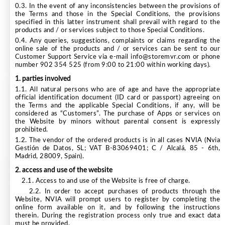
0.3. In the event of any inconsistencies between the provisions of
the Terms and those in the Special Conditions, the provisions
specified in this latter instrument shall prevail with regard to the
products and / or services subject to those Special Conditions.
0.4. Any queries, suggestions, complaints or claims regarding the
online sale of the products and / or services can be sent to our
Customer Support Service via e-mail info@storemvr.com or phone
number 902 354 525 (from 9:00 to 21:00 within working days).
1. parties involved
1.1. All natural persons who are of age and have the appropriate
official identification document (ID card or passport) agreeing on
the Terms and the applicable Special Conditions, if any, will be
considered as “Customers”. The purchase of Apps or services on
the Website by minors without parental consent is expressly
prohibited.
1.2. The vendor of the ordered products is in all cases NVIA (Nvia
Gestión de Datos, SL; VAT B-83069401; C / Alcalá, 85 - 6th,
Madrid, 28009, Spain).
2. access and use of the website
2.1. Access to and use of the Website is free of charge.
2.2. In order to accept purchases of products through the
Website, NVIA will prompt users to register by completing the
online form available on it, and by following the instructions
therein. During the registration process only true and exact data
must be provided.