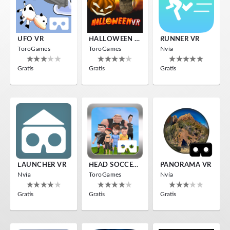
UFO VR
HALLOWEEN VR
RUNNER VR
ToroGames
ToroGames
Nvía
Gratis
Gratis
Gratis
LAUNCHER VR
HEAD SOCCER VR
PANORAMA VR
Nvía
ToroGames
Nvía
Gratis
Gratis
Gratis