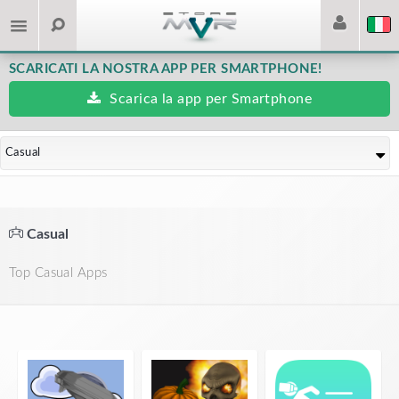
SCARICATI LA NOSTRA APP PER SMARTPHONE!
Scarica la app per Smartphone
Casual
Casual
Top Casual Apps