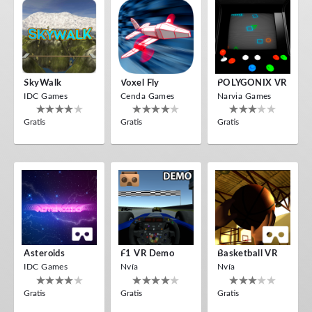
SkyWalk
Voxel Fly
POLYGONIX VR
IDC Games
Cenda Games
Narvia Games
Gratis
Gratis
Gratis
Asteroids
F1 VR Demo
Basketball VR
IDC Games
Nvía
Nvía
Gratis
Gratis
Gratis