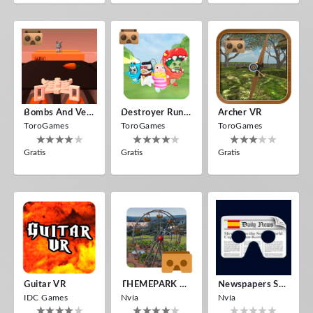
Bombs And Veggies
Destroyer Run VR
Archer VR
ToroGames
ToroGames
ToroGames
Gratis
Gratis
Gratis
Guitar VR
THEMEPARK VR
Newspapers Spain VR
IDC Games
Nvía
Nvía