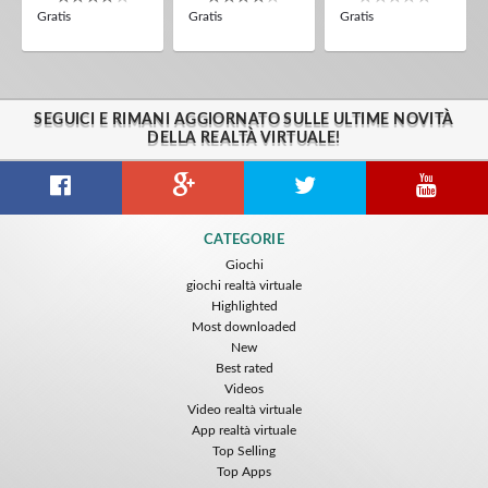
Gratis
Gratis
Gratis
SEGUICI E RIMANI AGGIORNATO SULLE ULTIME NOVITÀ
DELLA REALTÀ VIRTUALE!
CATEGORIE
Giochi
giochi realtà virtuale
Highlighted
Most downloaded
New
Best rated
Videos
Video realtà virtuale
App realtà virtuale
Top Selling
Top Apps