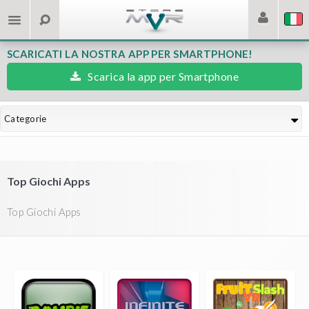
SCARICATI LA NOSTRA APP PER SMARTPHONE!
Scarica la app per Smartphone
Categorie
Top Giochi Apps
Top Giochi Apps