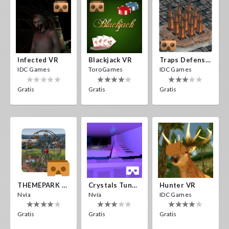
Infected VR
Blackjack VR
Traps Defense VR
IDC Games
ToroGames
IDC Games
Gratis
Gratis
Gratis
THEMEPARK VR
Crystals Tunnel VR
Hunter VR
Nvía
Nvía
IDC Games
Gratis
Gratis
Gratis