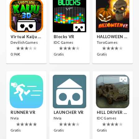
Virtual Kaiju 3D
Blocks VR
HALLOWEEN VR
DevilishGames
IDC Games
ToroGames
0.96€
Gratis
Gratis
RUNNER VR
LAUNCHER VR
HILL DRIVER VR
Nvía
Nvía
IDC Games
Gratis
Gratis
Gratis