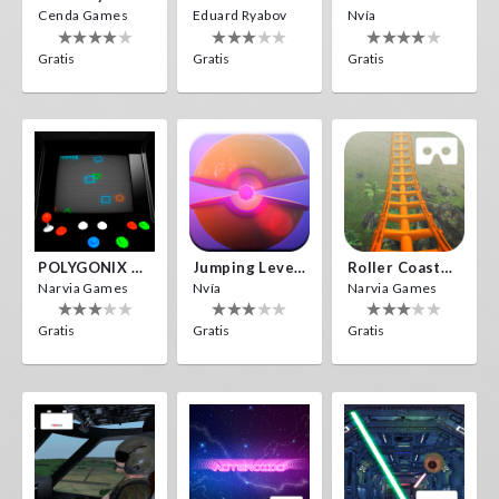
Cenda Games
Eduard Ryabov
Nvía
Gratis
Gratis
Gratis
POLYGONIX VR
Jumping Levels
Roller Coaster VR
Narvia Games
Nvía
Narvia Games
Gratis
Gratis
Gratis