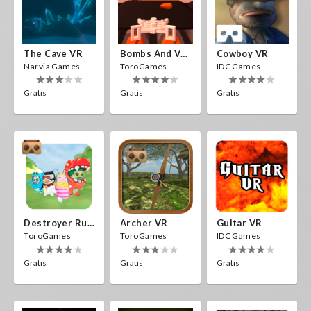
The Cave VR
Bombs And Veggies
Cowboy VR
Narvia Games
ToroGames
IDC Games
Gratis
Gratis
Gratis
Destroyer Run VR
Archer VR
Guitar VR
ToroGames
ToroGames
IDC Games
Gratis
Gratis
Gratis