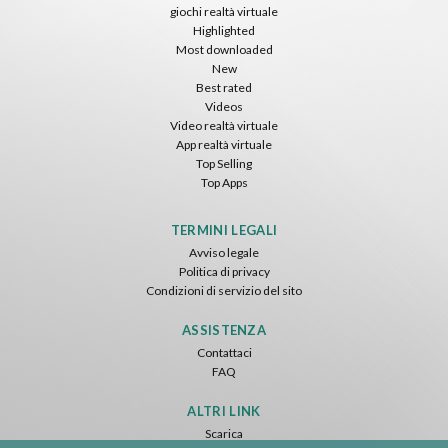
giochi realtà virtuale
Highlighted
Most downloaded
New
Best rated
Videos
Video realtà virtuale
App realtà virtuale
Top Selling
Top Apps
TERMINI LEGALI
Avviso legale
Politica di privacy
Condizioni di servizio del sito
ASSISTENZA
Contattaci
FAQ
ALTRI LINK
Scarica