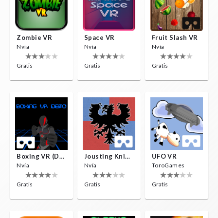
Zombie VR
Space VR
Fruit Slash VR
Nvía
Nvía
Nvía
Gratis
Gratis
Gratis
Boxing VR (Demo)
Jousting Knights VR
UFO VR
Nvía
Nvía
ToroGames
Gratis
Gratis
Gratis