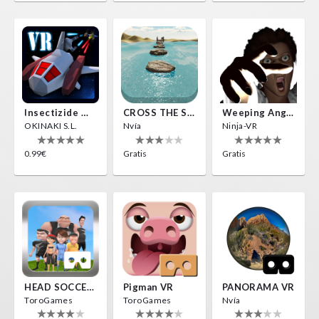
Insectizide Wars VR
CROSS THE SEA
Weeping Angels VR
OKINAKI S.L.
Nvía
Ninja-VR
0.99€
Gratis
Gratis
HEAD SOCCER VR
Pigman VR
PANORAMA VR
ToroGames
ToroGames
Nvía