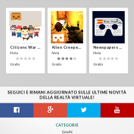
Citizens War VR
Alien Creepers VR
Newspapers Spain VR
Nvía
Nvía
Nvía
Gratis
Gratis
Gratis
SEGUICI E RIMANI AGGIORNATO SULLE ULTIME NOVITÀ
DELLA REALTÀ VIRTUALE!
CATEGORIE
Giochi