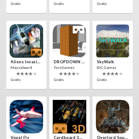
Gratis
Gratis
Gratis
Aliens Invasion VR
DROPDOWN VR
SkyWalk
Maysalward
ToroGames
IDC Games
Gratis
Gratis
Gratis
Voxel Fly
Cardboard 3D VR Space FPS Game
Overlord Souls