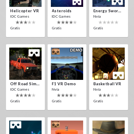
Helicopter VR
Asteroids
Energy Sword VR
IDC Games
IDC Games
Nvía
Gratis
Gratis
Gratis
Off Road Simulator VR
F1 VR Demo
Basketball VR
IDC Games
Nvía
Nvía
Gratis
Gratis
Gratis